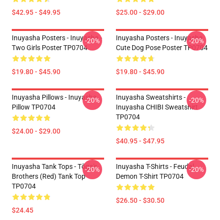
$42.95 - $49.95
$25.00 - $29.00
Inuyasha Posters - Inuyasha -
Inuyasha Posters - Inuyasha
-20%
-20%
Two Girls Poster TP0704
Cute Dog Pose Poster TP0704
$19.80 - $45.90
$19.80 - $45.90
Inuyasha Pillows - Inuyasha
Inuyasha Sweatshirts -
-20%
-20%
Pillow TP0704
Inuyasha CHIBI Sweatshirt
TP0704
$24.00 - $29.00
$40.95 - $47.95
Inuyasha Tank Tops - Tōga's
Inuyasha T-Shirts - Feudal
-20%
-20%
Brothers (red) Tank Top
Demon T-Shirt TP0704
TP0704
$26.50 - $30.50
$24.45