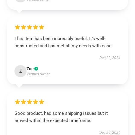
This item has been incredibly useful. It’s well-
constructed and has met all my needs with ease.
Dec 22, 2024
Zoe
Z
Verified owner
Good product, had some shipping issues but it
arrived within the expected timeframe.
Dec 20, 2024