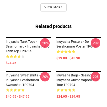
VIEW MORE
Related products
Inuyasha Tank Tops -
Inuyasha Posters - Demon
-20%
-20%
Sesshomaru - Inuyasha Retro
Sesshomaru Poster TP0704
Tank Top TP0704
$19.80 - $45.90
$24.45
Inuyasha Sweatshirts -
Inuyasha Bags - Sesshomaru
-20%
-20%
Inuyasha Sesshomaru
Inuyasha Anime Vaporwave
Sweatshirt TP0704
Tote TP0704
$40.95 - $47.95
$24.95 - $29.95