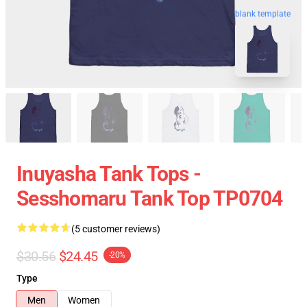
blank template
Inuyasha Tank Tops -
Sesshomaru Tank Top TP0704
(5 customer reviews)
$30.56
$24.45
-20%
Type
Men
Women