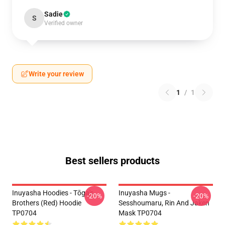
Sadie
S
Verified owner
Write your review
1
/
1
Best sellers products
Inuyasha Hoodies - Tōga's
Inuyasha Mugs -
-20%
-20%
Brothers (red) Hoodie
Sesshoumaru, Rin And Jaken
TP0704
Mask TP0704