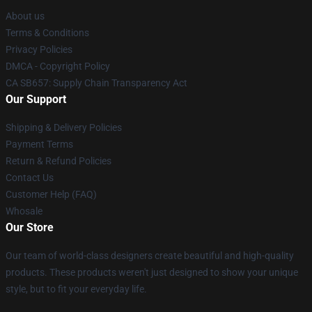
About us
Terms & Conditions
Privacy Policies
DMCA - Copyright Policy
CA SB657: Supply Chain Transparency Act
Our Support
Shipping & Delivery Policies
Payment Terms
Return & Refund Policies
Contact Us
Customer Help (FAQ)
Whosale
Our Store
Our team of world-class designers create beautiful and high-quality
products. These products weren't just designed to show your unique
style, but to fit your everyday life.