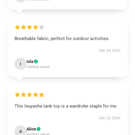
Breathable fabric, perfect for outdoor activities.
Dec 24, 2024
Isla
I
Verified owner
This Inuyasha tank top is a wardrobe staple for me.
Dec 23, 2024
Alice
A
Verified owner