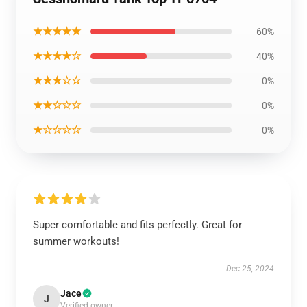
★★★★★
60%
★★★★☆
40%
★★★☆☆
0%
★★☆☆☆
0%
★☆☆☆☆
0%
Super comfortable and fits perfectly. Great for
summer workouts!
Dec 25, 2024
Jace
J
Verified owner