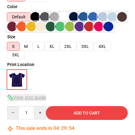
Color
Default
Size
S
M
L
XL
2XL
3XL
4XL
5XL
Print Location
View size guide
Quantity
ADD TO CART
This sale ends in
04
:
29
:
54