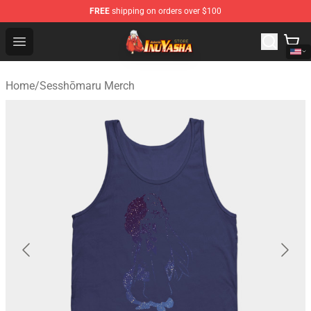
FREE
shipping on orders over $100
Inuyasha Store - Official Inuyasha Merchandise Shop
Open menu
Home
/
Sesshōmaru Merch