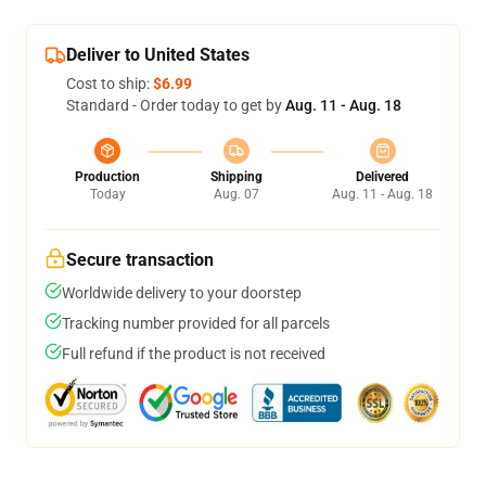
Deliver to United States
Cost to ship:
$6.99
Standard - Order today to get by
Aug. 11 - Aug. 18
Production
Shipping
Delivered
Today
Aug. 07
Aug. 11 - Aug. 18
Secure transaction
Worldwide delivery to your doorstep
Tracking number provided for all parcels
Full refund if the product is not received