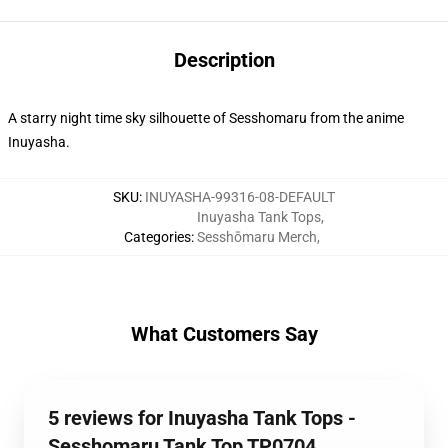
Description
A starry night time sky silhouette of Sesshomaru from the anime
Inuyasha.
SKU
:
INUYASHA-99316-08-DEFAULT
Inuyasha Tank Tops
,
Categories
:
Sesshōmaru Merch
,
What Customers Say
5 reviews for Inuyasha Tank Tops -
Sesshomaru Tank Top TP0704