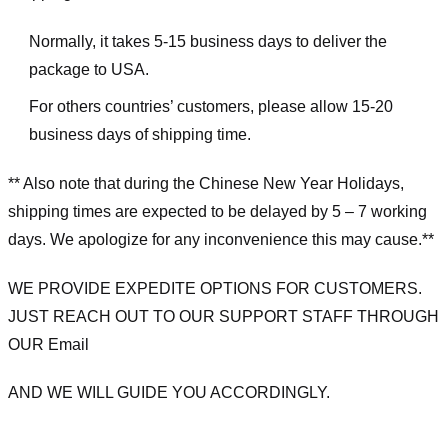
Normally, it takes 5-15 business days to deliver the
package to USA.
For others countries’ customers, please allow 15-20
business days of shipping time.
** Also note that during the Chinese New Year Holidays,
shipping times are expected to be delayed by 5 – 7 working
days. We apologize for any inconvenience this may cause.**
WE PROVIDE EXPEDITE OPTIONS FOR CUSTOMERS.
JUST REACH OUT TO OUR SUPPORT STAFF THROUGH
OUR Email
AND WE WILL GUIDE YOU ACCORDINGLY.