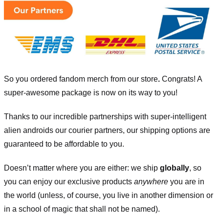
So you ordered fandom merch from our store
.
Congrats! A
super-awesome package is now on its way to you!
Thanks to our incredible partnerships with super-intelligent
alien androids our courier partners, our shipping options are
guaranteed to be affordable to you.
Doesn’t matter where you are either: we ship
globally
, so
you can enjoy our exclusive products
anywhere
you are in
the world (unless, of course, you live in another dimension or
in a school of magic that shall not be named).