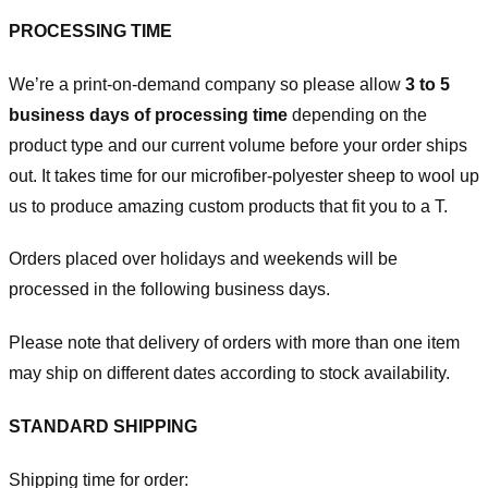
PROCESSING TIME
We’re a print-on-demand company so please allow
3 to 5
business days of processing time
depending on the
product type and our current volume before your order ships
out. It takes time for our microfiber-polyester sheep to wool up
us to produce amazing custom products that fit you to a T.
Orders placed over holidays and weekends will be
processed in the following business days.
Please note that delivery of orders with more than one item
may ship on different dates according to stock availability.
STANDARD SHIPPING
Shipping time for order: