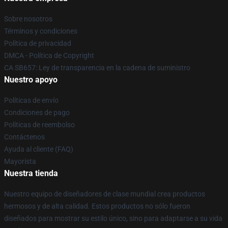
Sobre nosotros
Términos y condiciones
Política de privacidad
DMCA - Política de Copyright
CA SB657: Ley de transparencia en la cadena de suministro
Nuestro apoyo
Políticas de envío
Condiciones de pago
Políticas de reembolso
Contáctenos
Ayuda al cliente (FAQ)
Mayorista
Nuestra tienda
Nuestro equipo de diseñadores de clase mundial crea productos
hermosos y de alta calidad. Estos productos no sólo fueron
diseñados para mostrar su estilo único, sino para adaptarse a su vida