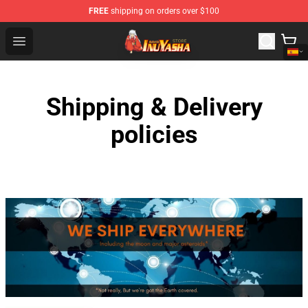
FREE
shipping on orders over $100
Inuyasha Store - Official Inuyasha Merchandise Shop
Open menu
Shipping & Delivery
policies