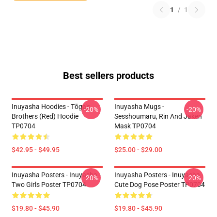
1
/
1
Best sellers products
Inuyasha Hoodies - Tōga's
Inuyasha Mugs -
-20%
-20%
Brothers (red) Hoodie
Sesshoumaru, Rin And Jaken
TP0704
Mask TP0704
$42.95 - $49.95
$25.00 - $29.00
Inuyasha Posters - Inuyasha -
Inuyasha Posters - Inuyasha
-20%
-20%
Two Girls Poster TP0704
Cute Dog Pose Poster TP0704
$19.80 - $45.90
$19.80 - $45.90