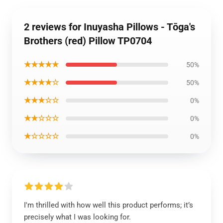
2 reviews for Inuyasha Pillows - Tōga's
Brothers (red) Pillow TP0704
★★★★★
50%
★★★★☆
50%
★★★☆☆
0%
★★☆☆☆
0%
★☆☆☆☆
0%
I'm thrilled with how well this product performs; it’s
precisely what I was looking for.