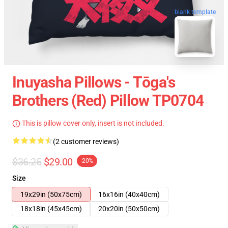
blank template
Inuyasha Pillows - Tōga's
Brothers (red) Pillow TP0704
This is pillow cover only, insert is not included.
(2 customer reviews)
$36.25
$29.00
-20%
Size
19x29in (50x75cm)
16x16in (40x40cm)
18x18in (45x45cm)
20x20in (50x50cm)