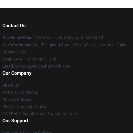
Contact Us
Our Head Office
: 720 W Kinzie St, Chicago, IL 60654, US
Our Warehouse
: No. 52 Lujiang Road, Siming District, Xiamen, Fujian
Province, CN
Hour
: 9AM – 5PM (Mon – Fri)
Email
: contact@inuyashamerch.com
Our Company
About us
Terms & Conditions
Privacy Policies
DMCA - Copyright Policy
CA SB657: Supply Chain Transparency Act
Our Support
Shipping & Delivery Policies