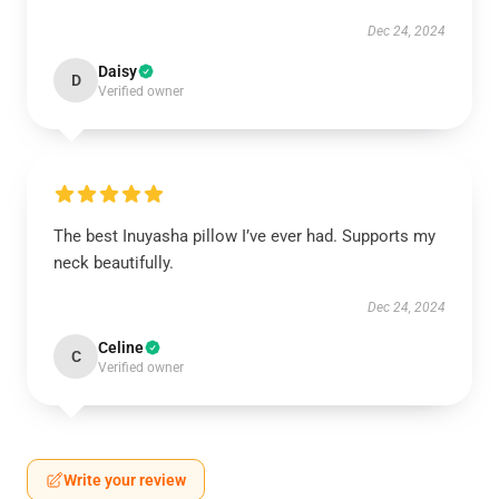
Dec 24, 2024
Daisy
D
Verified owner
The best Inuyasha pillow I’ve ever had. Supports my
neck beautifully.
Dec 24, 2024
Celine
C
Verified owner
Write your review