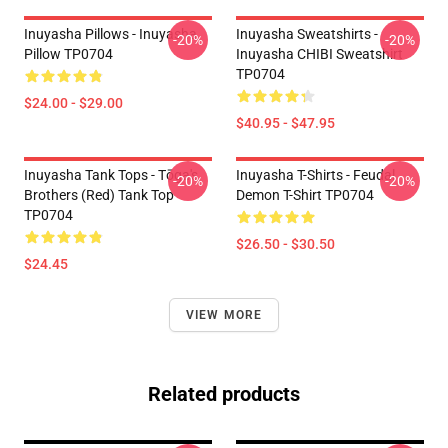
Inuyasha Pillows - Inuyasha
Inuyasha Sweatshirts -
-20%
-20%
Pillow TP0704
Inuyasha CHIBI Sweatshirt
TP0704
$24.00 - $29.00
$40.95 - $47.95
Inuyasha Tank Tops - Tōga's
Inuyasha T-Shirts - Feudal
-20%
-20%
Brothers (red) Tank Top
Demon T-Shirt TP0704
TP0704
$26.50 - $30.50
$24.45
VIEW MORE
Related products