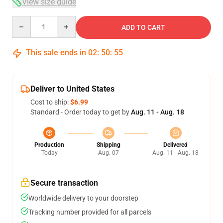
View size guide
Quantity
ADD TO CART
This sale ends in
02
:
50
:
54
Deliver to United States
Cost to ship:
$6.99
Standard - Order today to get by
Aug. 11 - Aug. 18
Production
Shipping
Delivered
Today
Aug. 07
Aug. 11 - Aug. 18
Secure transaction
Worldwide delivery to your doorstep
Tracking number provided for all parcels