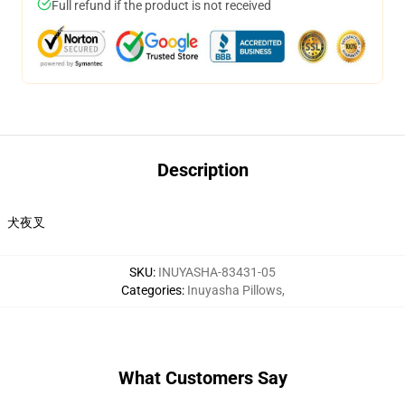
Full refund if the product is not received
Description
犬夜叉
SKU
:
INUYASHA-83431-05
Categories
:
Inuyasha Pillows
,
What Customers Say