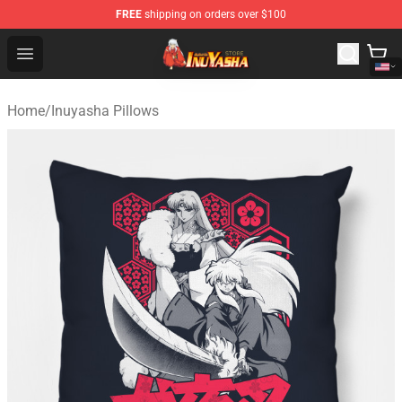
FREE
shipping on orders over $100
Inuyasha Store - Official Inuyasha Merchandise Shop
Open menu
Home
/
Inuyasha Pillows