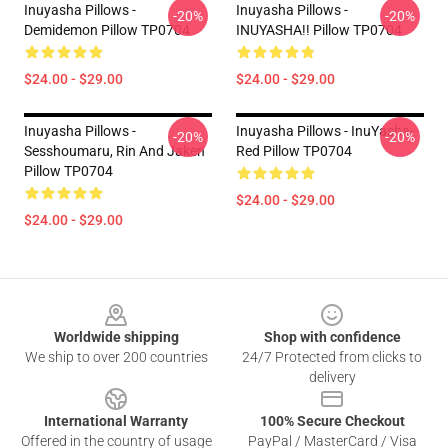
Inuyasha Pillows -
Inuyasha Pillows -
-20%
-20%
Demidemon Pillow TP0704
INUYASHA!! Pillow TP0704
$24.00 - $29.00
$24.00 - $29.00
Inuyasha Pillows -
Inuyasha Pillows - InuYasha-
-20%
-20%
Sesshoumaru, Rin And Jaken
Red Pillow TP0704
Pillow TP0704
$24.00 - $29.00
$24.00 - $29.00
Footer
Worldwide shipping
Shop with confidence
We ship to over 200 countries
24/7 Protected from clicks to
delivery
International Warranty
100% Secure Checkout
Offered in the country of usage
PayPal / MasterCard / Visa