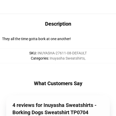
Description
They all the time gotta bork at one another!
SKU
:
INUYASHA-27611-08-DEFAULT
Categories
:
Inuyasha Sweatshirts
,
What Customers Say
4 reviews for Inuyasha Sweatshirts -
Borking Dogs Sweatshirt TP0704