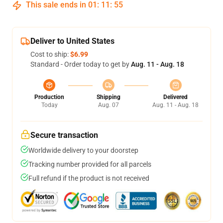
This sale ends in
01
:
11
:
54
Deliver to United States
Cost to ship:
$6.99
Standard - Order today to get by
Aug. 11 - Aug. 18
Production
Shipping
Delivered
Today
Aug. 07
Aug. 11 - Aug. 18
Secure transaction
Worldwide delivery to your doorstep
Tracking number provided for all parcels
Full refund if the product is not received