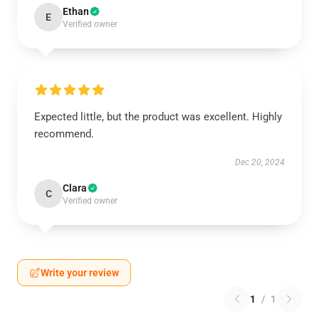
Ethan
E
Verified owner
Expected little, but the product was excellent. Highly
recommend.
Dec 20, 2024
Clara
C
Verified owner
Write your review
1
/
1