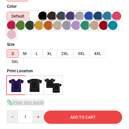
Color
Default
Size
S
M
L
XL
2XL
3XL
4XL
5XL
Print Location
View size guide
Quantity
ADD TO CART