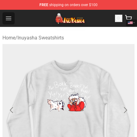
FREE
shipping on orders over $100
Inuyasha Store - Official Inuyasha Merchandise Shop
Open menu
Home
/
Inuyasha Sweatshirts