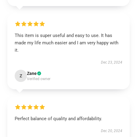
This item is super useful and easy to use. It has
made my life much easier and I am very happy with
it.
Dec 23, 2024
Zane
Z
Verified owner
Perfect balance of quality and affordability.
Dec 20, 2024