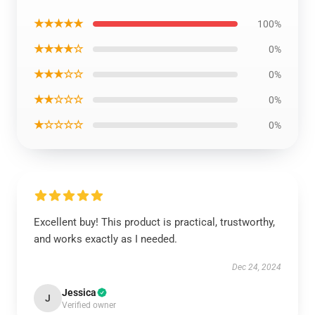
★★★★★
100%
★★★★☆
0%
★★★☆☆
0%
★★☆☆☆
0%
★☆☆☆☆
0%
Excellent buy! This product is practical, trustworthy,
and works exactly as I needed.
Dec 24, 2024
Jessica
J
Verified owner