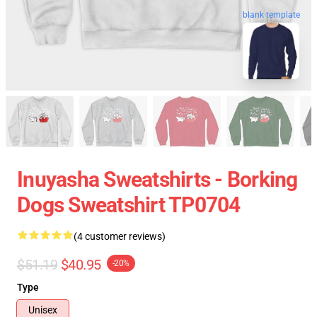
blank template
Inuyasha Sweatshirts - Borking
Dogs Sweatshirt TP0704
(4 customer reviews)
$51.19
$40.95
-20%
Type
Unisex