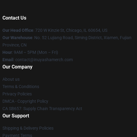
Contact Us
Our Head Office
: 720 W Kinzie St, Chicago, IL 60654, US
Our Warehouse
: No. 52 Lujiang Road, Siming District, Xiamen, Fujian
Province, CN
Hour
: 9AM – 5PM (Mon – Fri)
Email
: contact@inuyashamerch.com
Our Company
About us
Terms & Conditions
Privacy Policies
DMCA - Copyright Policy
CA SB657: Supply Chain Transparency Act
Our Support
Shipping & Delivery Policies
Payment Terms