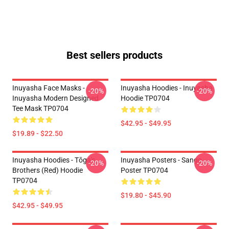
Best sellers products
Inuyasha Face Masks -
Inuyasha Hoodies - Inuyasha
-20%
-20%
Inuyasha Modern Designed
Hoodie TP0704
Tee Mask TP0704
$42.95 - $49.95
$19.89 - $22.50
Inuyasha Hoodies - Tōga's
Inuyasha Posters - Sango
-20%
-20%
Brothers (red) Hoodie
Poster TP0704
TP0704
$19.80 - $45.90
$42.95 - $49.95