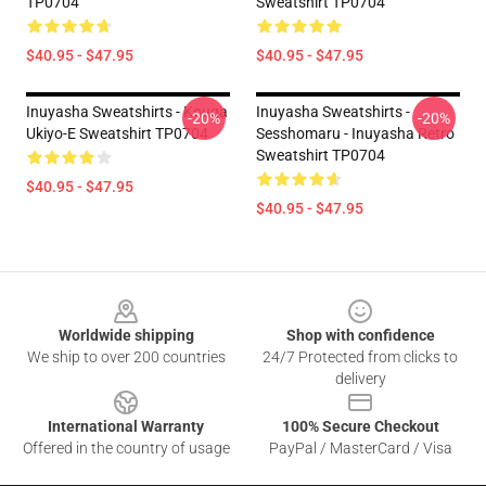
TP0704
Sweatshirt TP0704
$40.95 - $47.95
$40.95 - $47.95
Inuyasha Sweatshirts - Kouga
Inuyasha Sweatshirts -
-20%
-20%
Ukiyo-E Sweatshirt TP0704
Sesshomaru - Inuyasha Retro
Sweatshirt TP0704
$40.95 - $47.95
$40.95 - $47.95
Footer
Worldwide shipping
Shop with confidence
We ship to over 200 countries
24/7 Protected from clicks to
delivery
International Warranty
100% Secure Checkout
Offered in the country of usage
PayPal / MasterCard / Visa