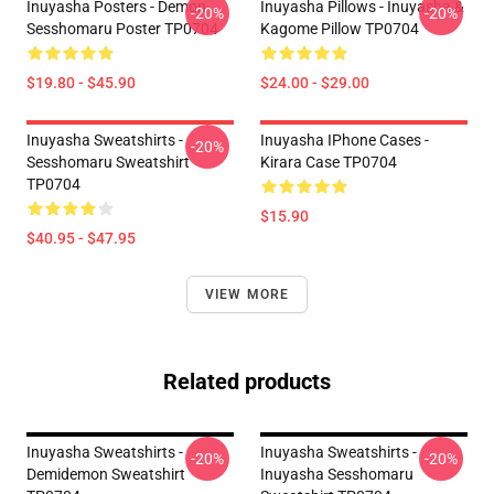
Inuyasha Posters - Demon
Inuyasha Pillows - Inuyasha &
-20%
-20%
Sesshomaru Poster TP0704
Kagome Pillow TP0704
$19.80 - $45.90
$24.00 - $29.00
Inuyasha Sweatshirts -
Inuyasha IPhone Cases -
-20%
Sesshomaru Sweatshirt
Kirara Case TP0704
TP0704
$15.90
$40.95 - $47.95
VIEW MORE
Related products
Inuyasha Sweatshirts -
Inuyasha Sweatshirts -
-20%
-20%
Demidemon Sweatshirt
Inuyasha Sesshomaru